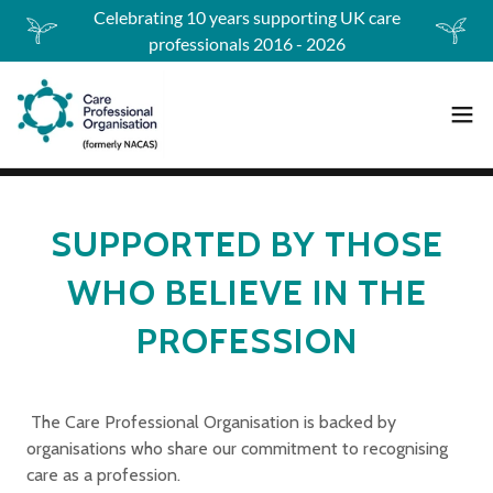
Celebrating 10 years supporting UK care
professionals 2016 - 2026
SUPPORTED BY THOSE
WHO BELIEVE IN THE
PROFESSION
The Care Professional Organisation is backed by
organisations who share our commitment to recognising
care as a profession.