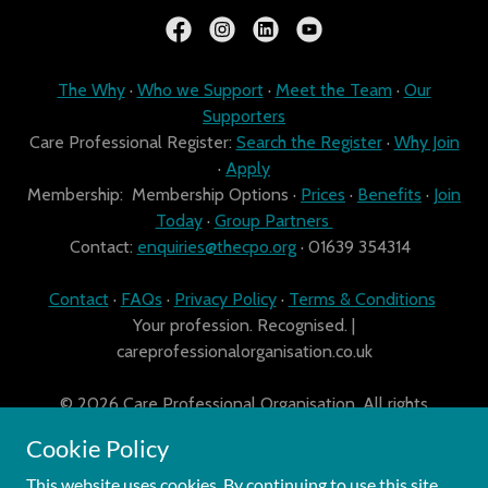
The Why
·
Who we Support
·
Meet the Team
·
Our
Supporters
Care Professional Register:
Search the Register
·
Why Join
·
Apply
Membership: Membership Options ·
Prices
·
Benefits
·
Join
Today
·
Group Partners
Contact:
enquiries@thecpo.org
· 01639 354314
Contact
·
FAQs
·
Privacy Policy
·
Terms & Conditions
Your profession. Recognised. |
careprofessionalorganisation.co.uk
© 2026 Care Professional Organisation. All rights
reserved. Company registration number: Company No.
Cookie Policy
10090264.
This website uses cookies. By continuing to use this site,