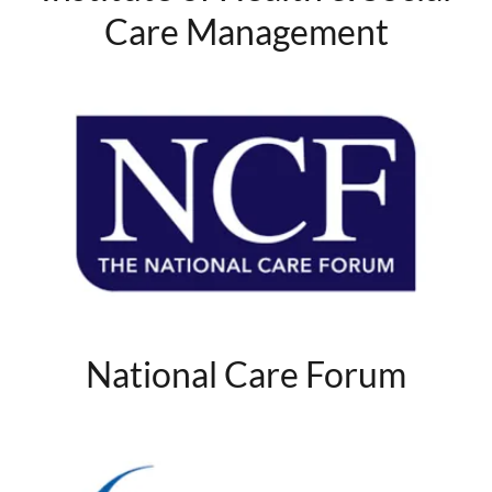
Care Management
National Care Forum