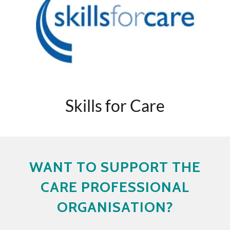
Skills for Care
WANT TO SUPPORT THE
CARE PROFESSIONAL
ORGANISATION?