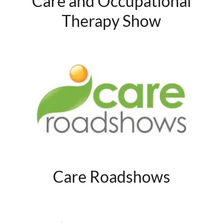
Care and Occupational
Therapy Show
Care Roadshows