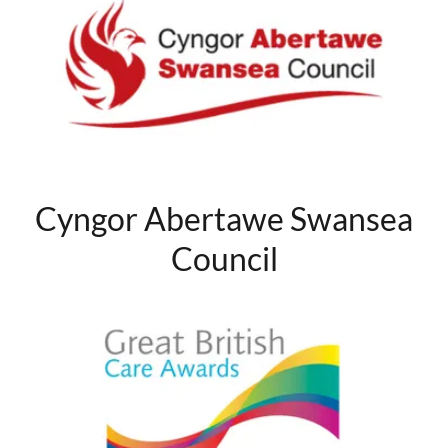
Cyngor Abertawe Swansea
Council