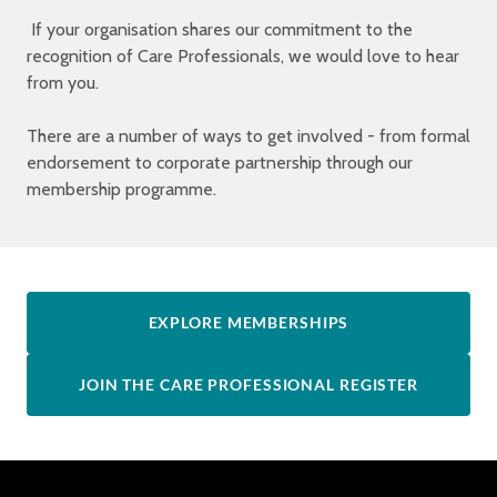
If your organisation shares our commitment to the
recognition of Care Professionals, we would love to hear
from you.
There are a number of ways to get involved - from formal
endorsement to corporate partnership through our
membership programme.
EXPLORE MEMBERSHIPS
JOIN THE CARE PROFESSIONAL REGISTER