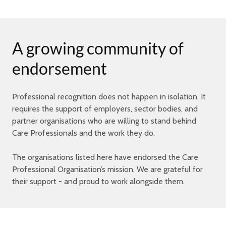
A growing community of
endorsement
Professional recognition does not happen in isolation. It
requires the support of employers, sector bodies, and
partner organisations who are willing to stand behind
Care Professionals and the work they do.
The organisations listed here have endorsed the Care
Professional Organisation’s mission. We are grateful for
their support - and proud to work alongside them.