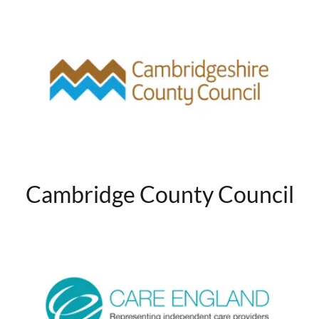
Cambridge County Council