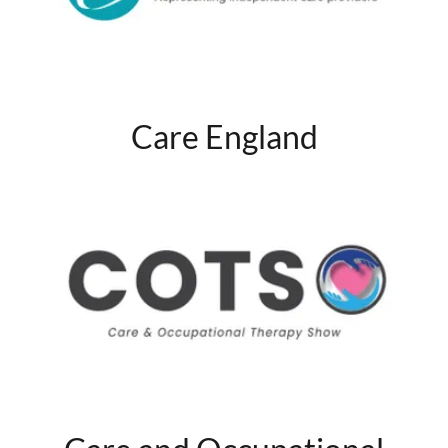
Care England