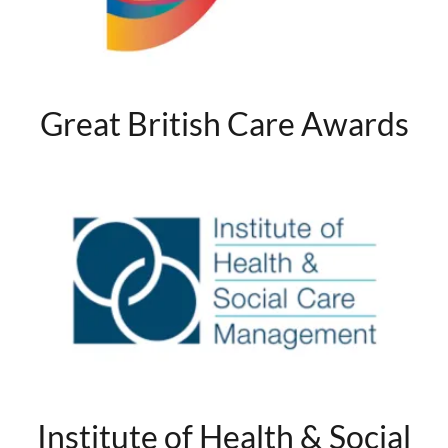
Great British Care Awards
Institute of Health & Social