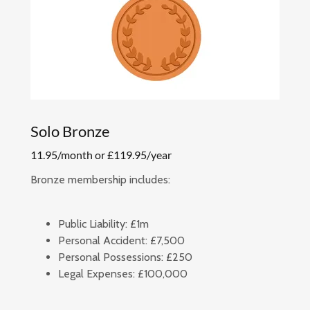
Solo Bronze
11.95/month or £119.95/year
Bronze membership includes:
Public Liability:
£1m
Personal Accident:
£7,500
Personal Possessions:
£250
Legal Expenses:
£100,000