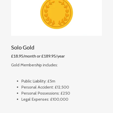
Solo Gold
£18.95/month or £189.95/year
Gold Membership includes:
Public Liability:
£5m
Personal Accident:
£12,500
Personal Possessions:
£250
Legal Expenses:
£100,000