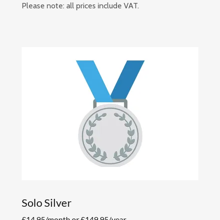
Please note: all prices include VAT.
Solo Silver
£14.95/month or £149.95/year