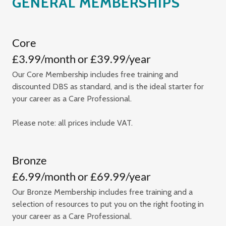
GENERAL MEMBERSHIPS
Core
£3.99/month or £39.99/year
Our Core Membership includes free training and
discounted DBS as standard, and is the ideal starter for
your career as a Care Professional.
Please note: all prices include VAT.
Bronze
£6.99/month or £69.99/year
Our Bronze Membership includes free training and a
selection of resources to put you on the right footing in
your career as a Care Professional.