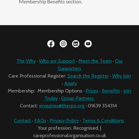
Membership Benefits section.
The Why
·
Who we Support
·
Meet the Team
·
Our
Supporters
Care Professional Register:
Search the Register
·
Why Join
·
Apply
Membership: Membership Options ·
Prices
·
Benefits
·
Join
Today
·
Group Partners
Contact:
enquiries@thecpo.org
· 01639 354314
Contact
·
FAQs
·
Privacy Policy
·
Terms & Conditions
Your profession. Recognised. |
careprofessionalorganisation.co.uk