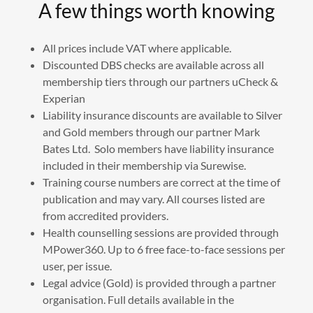
A few things worth knowing
All prices include VAT where applicable.
Discounted DBS checks are available across all
membership tiers through our partners uCheck &
Experian
Liability insurance discounts are available to Silver
and Gold members through our partner Mark
Bates Ltd. Solo members have liability insurance
included in their membership via Surewise.
Training course numbers are correct at the time of
publication and may vary. All courses listed are
from accredited providers.
Health counselling sessions are provided through
MPower360. Up to 6 free face-to-face sessions per
user, per issue.
Legal advice (Gold) is provided through a partner
organisation. Full details available in the