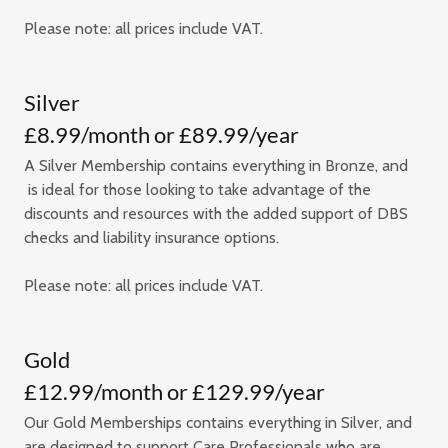
Please note: all prices include VAT.
Silver
£8.99/month or £89.99/year
A Silver Membership contains everything in Bronze, and
is ideal for those looking to take advantage of the
discounts and resources with the added support of DBS
checks and liability insurance options.
Please note: all prices include VAT.
Gold
£12.99/month or £129.99/year
Our Gold Memberships contains everything in Silver, and
are designed to support Care Professionals who are