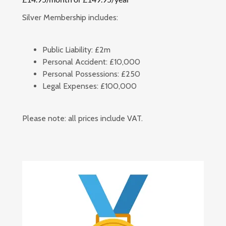
Silver Membership includes:
Public Liability:
£2m
Personal Accident:
£10,000
Personal Possessions:
£250
Legal Expenses:
£100,000
Please note: all prices include VAT.