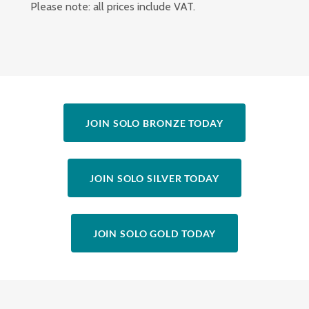
Please note: all prices include VAT.
JOIN SOLO BRONZE TODAY
JOIN SOLO SILVER TODAY
JOIN SOLO GOLD TODAY