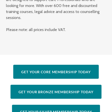
looking for more. With over 600 free and discounted
training courses, legal advice and access to counselling
sessions.
Please note: all prices include VAT.
GET YOUR CORE MEMBERSHIP TODAY
GET YOUR BRONZE MEMBERSHIP TODAY
GET YOUR SILVER MEMBERSHIP TODAY