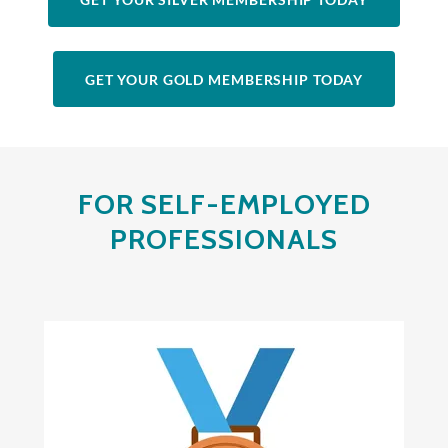
GET YOUR GOLD MEMBERSHIP TODAY
FOR SELF-EMPLOYED
PROFESSIONALS