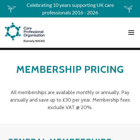
Celebrating 10 years supporting UK care
professionals 2016 - 2026
MEMBERSHIP PRICING
All memberships are available monthly or annually. Pay
annually and save up to £30 per year. Membership fees
exclude VAT @ 20%.